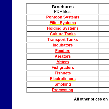
Brochures
PDF-
files
:
Pontoon Systems
Filter Systems
Holding Syste
ms
Culture Tanks
Transport
T
anks
Incubators
Feeders
Aerators
Meters
Fish
graders
Fishnet
s
Electrofishers
Smoking
Processing
All other prices on