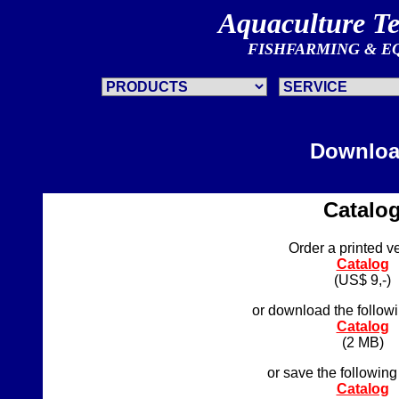
Aquaculture T
FISHFARMING & E
Downlo
Catalo
Order a printed v
Catalog
(US$ 9,-)
or download the followi
Catalog
(2 MB)
or save the following
Catalog