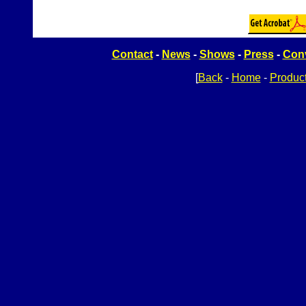
Contact
-
News
-
Shows
-
Press
-
Conv
[
Back
-
Home
-
Produc